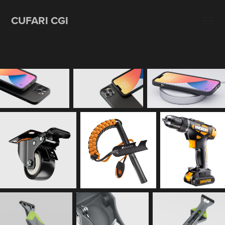
CUFARI CGI